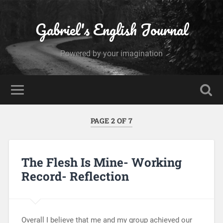
Gabriel's English Journal
Powered by your imagination
PAGE 2 OF 7
The Flesh Is Mine- Working
Record- Reflection
Overall I believe that me and my group achieved our