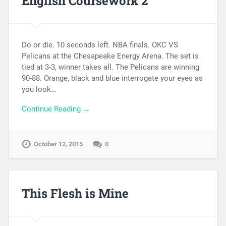
English Coursework 2
Do or die. 10 seconds left. NBA finals. OKC VS
Pelicans at the Chesapeake Energy Arena. The set is
tied at 3-3, winner takes all. The Pelicans are winning
90-88. Orange, black and blue interrogate your eyes as
you look…
Continue Reading →
October 12, 2015
0
This Flesh is Mine