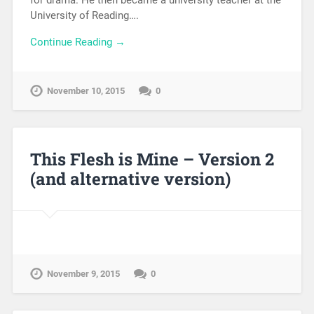
University of Reading….
Continue Reading →
November 10, 2015
0
This Flesh is Mine – Version 2
(and alternative version)
November 9, 2015
0