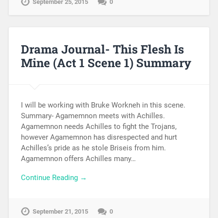
September 25, 2015
0
Drama Journal- This Flesh Is
Mine (Act 1 Scene 1) Summary
I will be working with Bruke Workneh in this scene.
Summary- Agamemnon meets with Achilles.
Agamemnon needs Achilles to fight the Trojans,
however Agamemnon has disrespected and hurt
Achilles’s pride as he stole Briseis from him.
Agamemnon offers Achilles many…
Continue Reading →
September 21, 2015
0