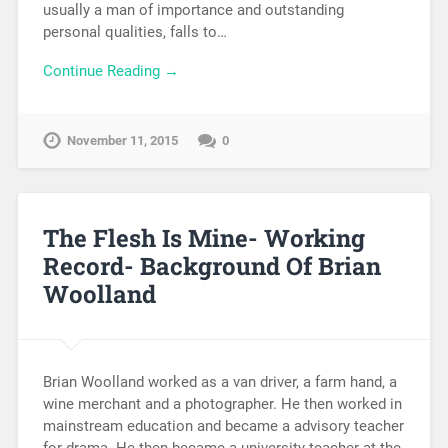
usually a man of importance and outstanding
personal qualities, falls to…
Continue Reading →
November 11, 2015
0
The Flesh Is Mine- Working
Record- Background Of Brian
Woolland
Brian Woolland worked as a van driver, a farm hand, a
wine merchant and a photographer. He then worked in
mainstream education and became a advisory teacher
for drama. He then became a university teacher at the