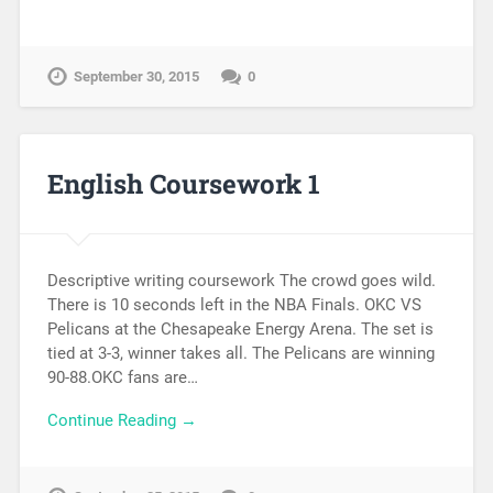
September 30, 2015
0
English Coursework 1
Descriptive writing coursework The crowd goes wild.
There is 10 seconds left in the NBA Finals. OKC VS
Pelicans at the Chesapeake Energy Arena. The set is
tied at 3-3, winner takes all. The Pelicans are winning
90-88.OKC fans are…
Continue Reading →