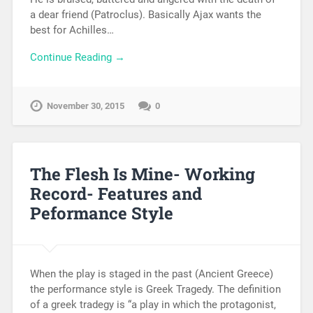
a dear friend (Patroclus). Basically Ajax wants the
best for Achilles…
Continue Reading →
November 30, 2015
0
The Flesh Is Mine- Working
Record- Features and
Peformance Style
When the play is staged in the past (Ancient Greece)
the performance style is Greek Tragedy. The definition
of a greek tradegy is “a play in which the protagonist,