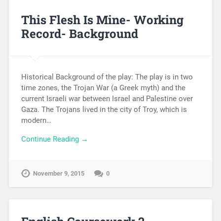
This Flesh Is Mine- Working
Record- Background
Historical Background of the play: The play is in two
time zones, the Trojan War (a Greek myth) and the
current Israeli war between Israel and Palestine over
Gaza. The Trojans lived in the city of Troy, which is
modern…
Continue Reading →
November 9, 2015
0