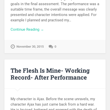
goals in the final assessment. The performance was a
suitable time frame, the overall message was clearly
presented and character intentions were applied. For
example I planned and practised my…
Continue Reading →
November 30, 2015
0
The Flesh Is Mine- Working
Record- After Performance
My character is Ajax. Before the scene unravels, my
character Ajax has just came back from a hard war.
He is bruised, battered and angered with the death of